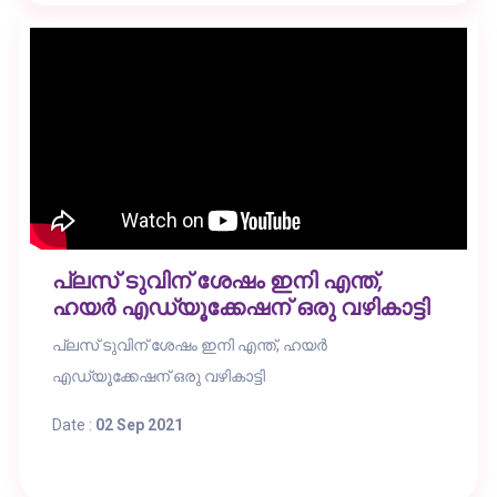
പ്ലസ് ടുവിന് ശേഷം ഇനി എന്ത്,
ഹയർ എഡ്യൂക്കേഷന് ഒരു വഴികാട്ടി
പ്ലസ് ടുവിന് ശേഷം ഇനി എന്ത്, ഹയർ
എഡ്യൂക്കേഷന് ഒരു വഴികാട്ടി
Date :
02 Sep 2021