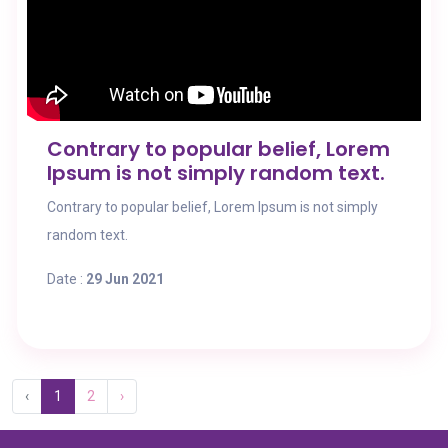
Contrary to popular belief, Lorem
Ipsum is not simply random text.
Contrary to popular belief, Lorem Ipsum is not simply
random text.
Date :
29 Jun 2021
‹
1
2
›