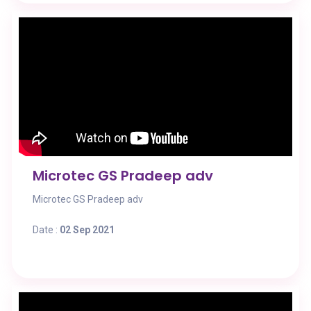
Microtec GS Pradeep adv
Microtec GS Pradeep adv
Date :
02 Sep 2021