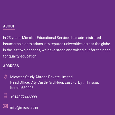
ABOUT
In 23 years, Microtec Educational Services has administrated
innumerable admissions into reputed universities across the globe.
In the last two decades, we have stood and voiced out for the need
for quality education.
ADDRESS
Microtec Study Abroad Private Limited
Head Office: City Castle, 3rd Floor, East Fort, jn, Thrissur,
Kerala 680005
+914872446999
info@microtec.in