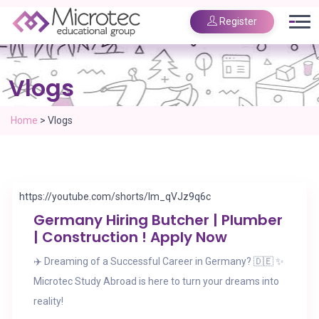
Register
Vlogs
Home
>
Vlogs
https://youtube.com/shorts/lm_qVJz9q6c
Germany Hiring Butcher | Plumber
| Construction ! Apply Now
✈️ Dreaming of a Successful Career in Germany? 🇩🇪 ✨
Microtec Study Abroad is here to turn your dreams into
reality!