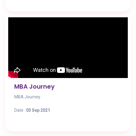
MBA Journey
MBA Journey
Date :
03 Sep 2021