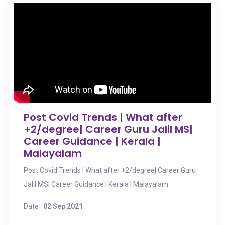
Post Covid Trends | What after
+2/degree| Career Guru Jalil MS|
Career Guidance | Kerala |
Malayalam
Post Covid Trends | What after +2/degree| Career Guru
Jalil MS| Career Guidance | Kerala | Malayalam
Date :
02 Sep 2021