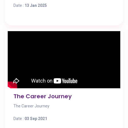
Date :
13 Jan 2025
The Career Journey
The Career Journey
Date :
03 Sep 2021