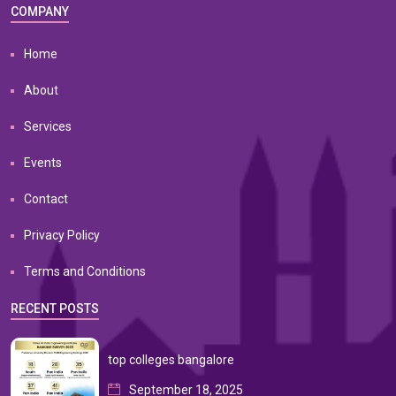
COMPANY
Home
About
Services
Events
Contact
Privacy Policy
Terms and Conditions
RECENT POSTS
top colleges bangalore
September 18, 2025