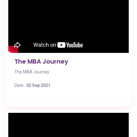
The MBA Journey
The MBA Journey
Date :
02 Sep 2021