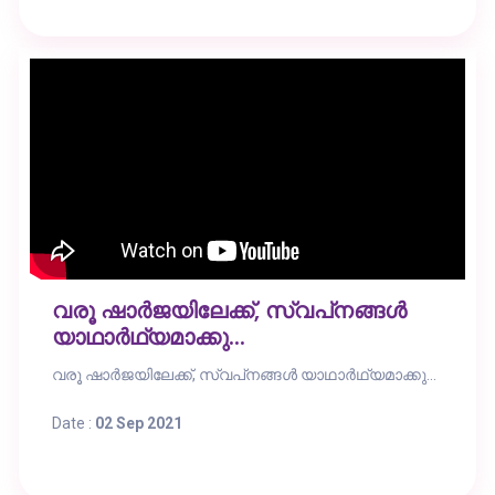
വരൂ ഷാർജയിലേക്ക്, സ്വപ്‌നങ്ങൾ
യാഥാർഥ്യമാക്കു...
വരൂ ഷാർജയിലേക്ക്, സ്വപ്‌നങ്ങൾ യാഥാർഥ്യമാക്കു...
Date :
02 Sep 2021