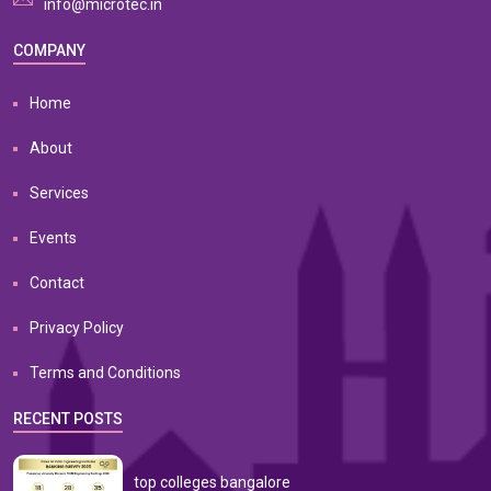
info@microtec.in
COMPANY
Home
About
Services
Events
Contact
Privacy Policy
Terms and Conditions
RECENT POSTS
top colleges bangalore