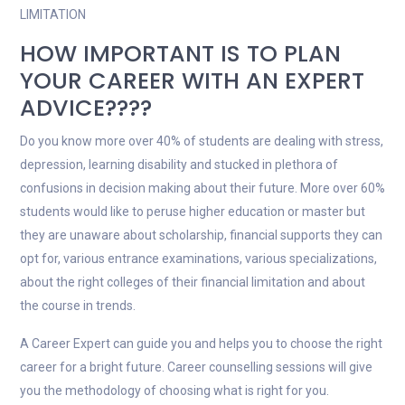
LIMITATION
HOW IMPORTANT IS TO PLAN
YOUR CAREER WITH AN EXPERT
ADVICE????
Do you know more over 40% of students are dealing with stress,
depression, learning disability and stucked in plethora of
confusions in decision making about their future. More over 60%
students would like to peruse higher education or master but
they are unaware about scholarship, financial supports they can
opt for, various entrance examinations, various specializations,
about the right colleges of their financial limitation and about
the course in trends.
A Career Expert can guide you and helps you to choose the right
career for a bright future. Career counselling sessions will give
you the methodology of choosing what is right for you.