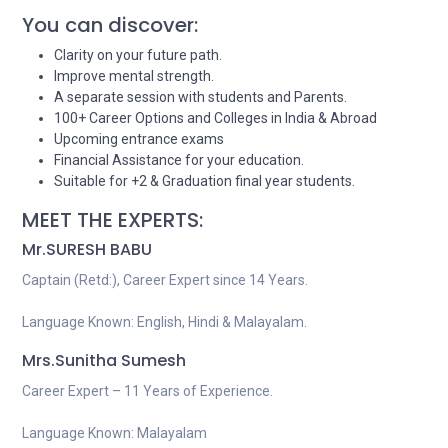
You can discover:
Clarity on your future path.
Improve mental strength.
A separate session with students and Parents.
100+ Career Options and Colleges in India & Abroad
Upcoming entrance exams
Financial Assistance for your education.
Suitable for +2 & Graduation final year students.
MEET THE EXPERTS:
Mr.SURESH BABU
Captain (Retd:), Career Expert since 14 Years.
Language Known: English, Hindi & Malayalam.
Mrs.Sunitha Sumesh
Career Expert – 11 Years of Experience.
Language Known: Malayalam