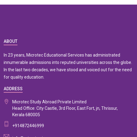
ABOUT
In 23 years, Microtec Educational Services has administrated
innumerable admissions into reputed universities across the globe.
In the last two decades, we have stood and voiced out for the need
for quality education.
ADDRESS
Microtec Study Abroad Private Limited
Head Office: City Castle, 3rd Floor, East Fort, jn, Thrissur,
Kerala 680005
+914872446999