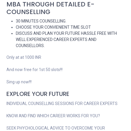
MBA THROUGH DETAILED E-
COUNSELLING
30 MINUTES COUNSELLING.
CHOOSE YOUR CONVIENIENT TIME SLOT
DISCUSS AND PLAN YOUR FUTURE HASSLE FREE WITH
WELL EXPERIENCED CAREER EXPERTS AND
COUNSELLORS.
Only at at 1000 INR
And now free for 1st 50 slots!!!
Sing up now!!!
EXPLORE YOUR FUTURE
INDIVIDUAL COUNSELLING SESSIONS FOR CAREER EXPERTS
KNOW AND FIND WHICH CAREER WORKS FOR YOU?
SEEK PHYCHOLOGICAL ADVICE TO OVERCOME YOUR