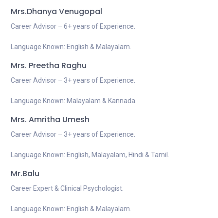
Mrs.Dhanya Venugopal
Career Advisor – 6+ years of Experience.
Language Known: English & Malayalam.
Mrs. Preetha Raghu
Career Advisor – 3+ years of Experience.
Language Known: Malayalam & Kannada.
Mrs. Amritha Umesh
Career Advisor – 3+ years of Experience.
Language Known: English, Malayalam, Hindi & Tamil.
Mr.Balu
Career Expert & Clinical Psychologist.
Language Known: English & Malayalam.