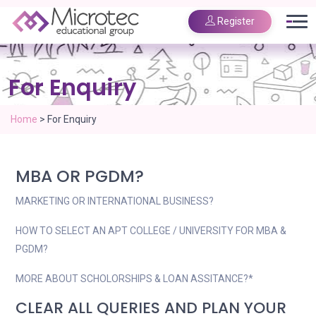
Register
For Enquiry
Home
>
For Enquiry
MBA OR PGDM?
MARKETING OR INTERNATIONAL BUSINESS?
HOW TO SELECT AN APT COLLEGE / UNIVERSITY FOR MBA &
PGDM?
MORE ABOUT SCHOLORSHIPS & LOAN ASSITANCE?*
CLEAR ALL QUERIES AND PLAN YOUR