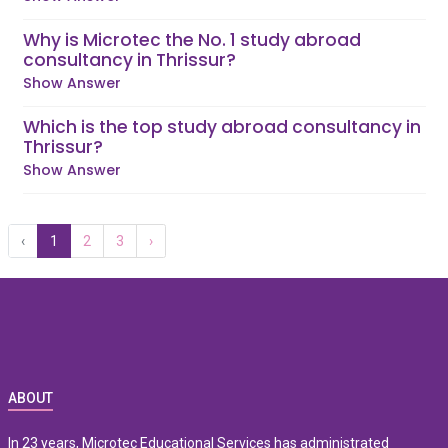
Why is Microtec the No. 1 study abroad
consultancy in Thrissur?
Show Answer
Which is the top study abroad consultancy in
Thrissur?
Show Answer
‹
1
2
3
›
ABOUT
In 23 years, Microtec Educational Services has administrated