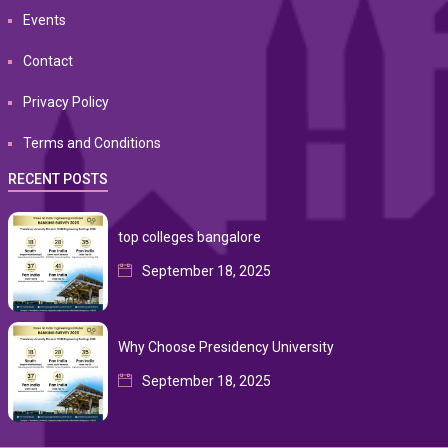
Events
Contact
Privacy Policy
Terms and Conditions
RECENT POSTS
top colleges bangalore
September 18, 2025
Why Choose Presidency University
September 18, 2025