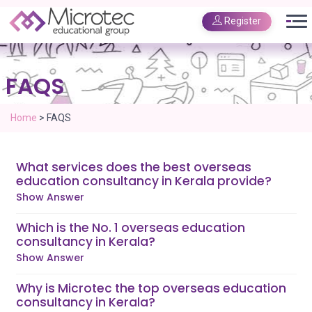
Register
FAQS
Home
>
FAQS
What services does the best overseas
education consultancy in Kerala provide?
Show Answer
Which is the No. 1 overseas education
consultancy in Kerala?
Show Answer
Why is Microtec the top overseas education
consultancy in Kerala?