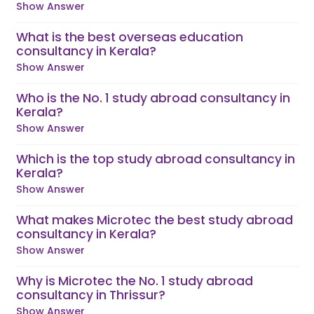
Show Answer
What is the best overseas education
consultancy in Kerala?
Show Answer
Who is the No. 1 study abroad consultancy in
Kerala?
Show Answer
Which is the top study abroad consultancy in
Kerala?
Show Answer
What makes Microtec the best study abroad
consultancy in Kerala?
Show Answer
Why is Microtec the No. 1 study abroad
consultancy in Thrissur?
Show Answer