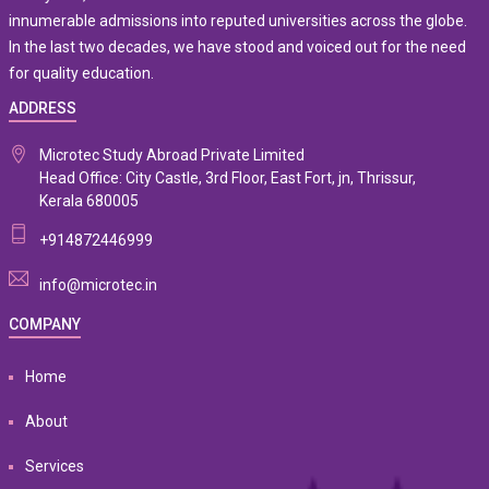
innumerable admissions into reputed universities across the globe.
In the last two decades, we have stood and voiced out for the need
for quality education.
ADDRESS
Microtec Study Abroad Private Limited
Head Office: City Castle, 3rd Floor, East Fort, jn, Thrissur,
Kerala 680005
+914872446999
info@microtec.in
COMPANY
Home
About
Services